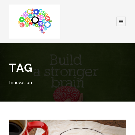
TAG
Innovation