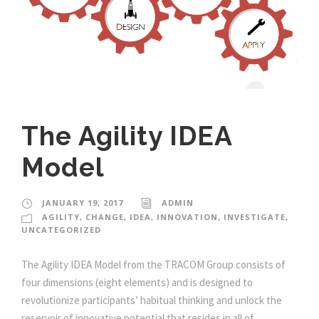
The Agility IDEA
Model
JANUARY 19, 2017
ADMIN
AGILITY
,
CHANGE
,
IDEA
,
INNOVATION
,
INVESTIGATE
,
UNCATEGORIZED
The Agility IDEA Model from the TRACOM Group consists of
four dimensions (eight elements) and is designed to
revolutionize participants’ habitual thinking and unlock the
reservoir of innovative potential that resides in all of