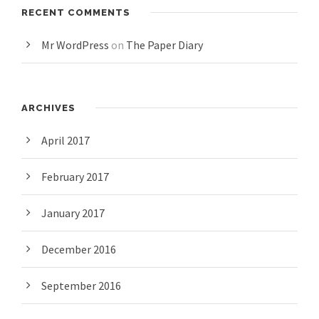
RECENT COMMENTS
Mr WordPress
on
The Paper Diary
ARCHIVES
April 2017
February 2017
January 2017
December 2016
September 2016