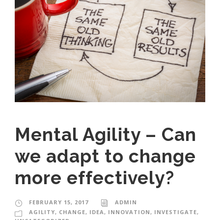
Mental Agility – Can
we adapt to change
more effectively?
FEBRUARY 15, 2017
ADMIN
AGILITY
,
CHANGE
,
IDEA
,
INNOVATION
,
INVESTIGATE
,