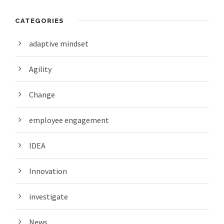
CATEGORIES
adaptive mindset
Agility
Change
employee engagement
IDEA
Innovation
investigate
News