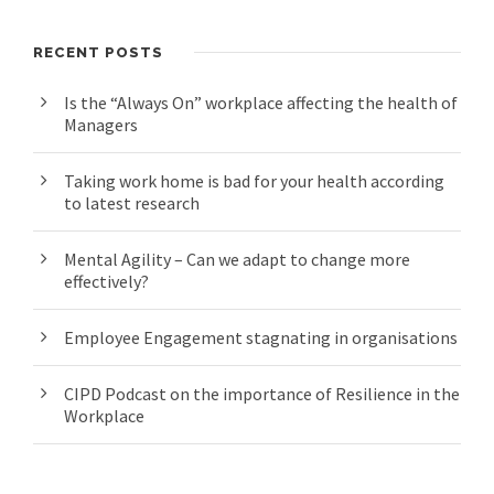
RECENT POSTS
Is the “Always On” workplace affecting the health of
Managers
Taking work home is bad for your health according
to latest research
Mental Agility – Can we adapt to change more
effectively?
Employee Engagement stagnating in organisations
CIPD Podcast on the importance of Resilience in the
Workplace