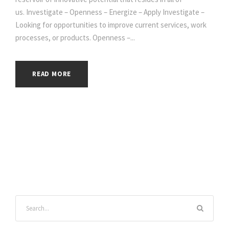
us. Investigate – Openness – Energize – Apply Investigate –
Looking for opportunities to improve current services, work
processes, or products. Openness –...
READ MORE