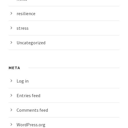
resilience
stress
Uncategorized
META
Log in
Entries feed
Comments feed
WordPress.org