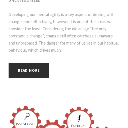
UNCATEGORIZED
Developing our mental agility is a key aspect of dealing with
change more effectively, however it is one of the areas we
consider the least. Considering the old adage “the only
constant is change”, change still often catches us unaware
and unprepared. The danger for many of us lies in our habitual
behaviour, which drives much...
READ MORE